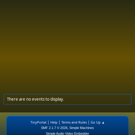
There are no events to display.
|
|
|
TinyPortal
Help
Terms and Rules
Go Up ▲
,
SMF 2.1.7 © 2026
Simple Machines
Simple Audio Video Embedder