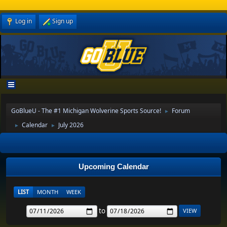
Log in
Sign up
GoBlueU - The #1 Michigan Wolverine Sports Source!
Forum
►
Calendar
July 2026
►
►
Upcoming Calendar
LIST
MONTH
WEEK
to