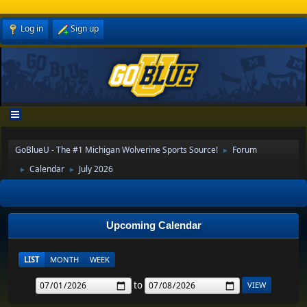
Log in
Sign up
GoBlueU - The #1 Michigan Wolverine Sports Source!
Forum
►
Calendar
July 2026
►
►
Upcoming Calendar
LIST
MONTH
WEEK
to