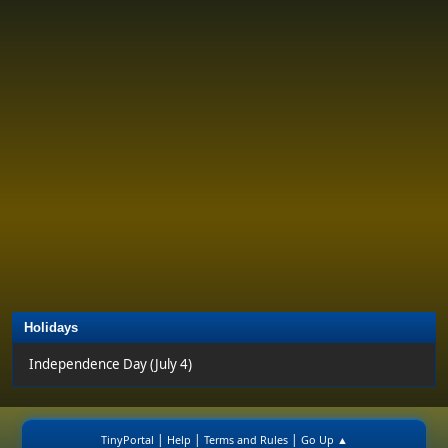
Holidays
Independence Day (July 4)
|
|
|
TinyPortal
Help
Terms and Rules
Go Up ▲