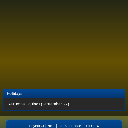
Holidays
Autumnal Equinox (September 22)
|
|
|
TinyPortal
Help
Terms and Rules
Go Up ▲