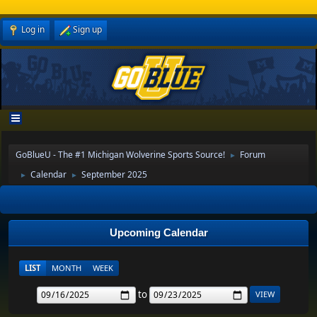
Log in
Sign up
GoBlueU - The #1 Michigan Wolverine Sports Source!
Forum
►
Calendar
September 2025
►
►
Upcoming Calendar
LIST
MONTH
WEEK
to